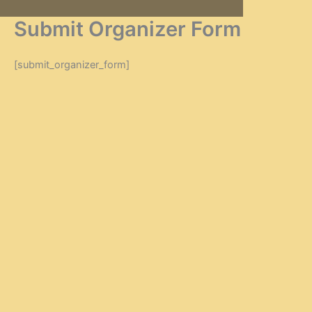
Zum
Submit Organizer Form
Inhalt
springen
[submit_organizer_form]