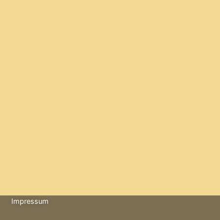
Impressum