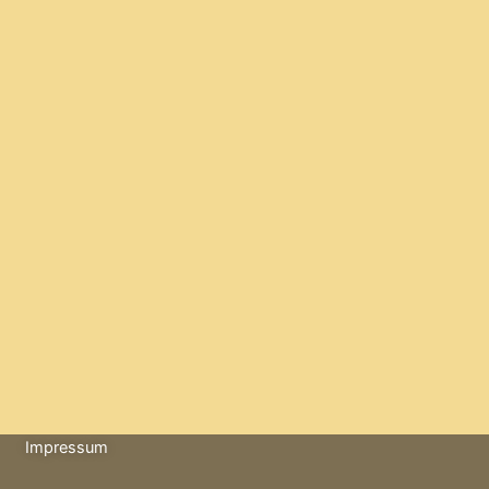
Impressum