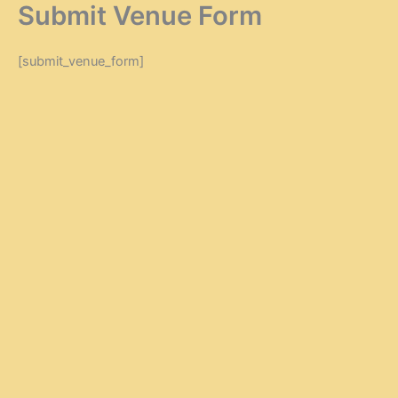
Submit Venue Form
Zum
Inhalt
springen
[submit_venue_form]